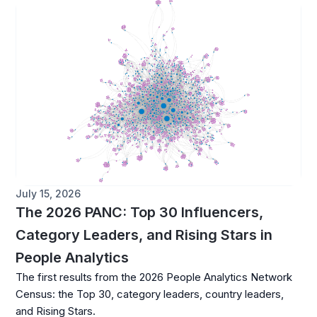
July 15, 2026
The 2026 PANC: Top 30 Influencers,
Category Leaders, and Rising Stars in
People Analytics
The first results from the 2026 People Analytics Network
Census: the Top 30, category leaders, country leaders,
and Rising Stars.