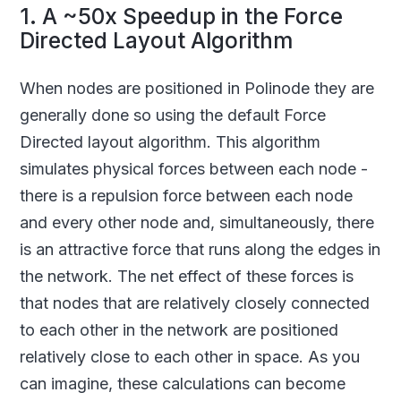
1. A ~50x Speedup in the Force
Directed Layout Algorithm
When nodes are positioned in Polinode they are
generally done so using the default Force
Directed layout algorithm. This algorithm
simulates physical forces between each node -
there is a repulsion force between each node
and every other node and, simultaneously, there
is an attractive force that runs along the edges in
the network. The net effect of these forces is
that nodes that are relatively closely connected
to each other in the network are positioned
relatively close to each other in space. As you
can imagine, these calculations can become