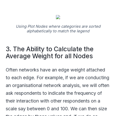
Using Plot Nodes where categories are sorted
alphabetically to match the legend
3. The Ability to Calculate the
Average Weight for all Nodes
Often networks have an edge weight attached
to each edge. For example, if we are conducting
an organisational network analysis, we will often
ask respondents to indicate the frequency of
their interaction with other respondents on a
scale say between 0 and 100. We can then size