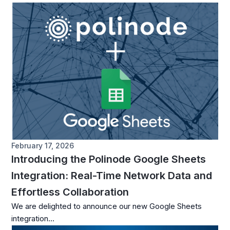
February 17, 2026
Introducing the Polinode Google Sheets
Integration: Real-Time Network Data and
Effortless Collaboration
We are delighted to announce our new Google Sheets
integration...