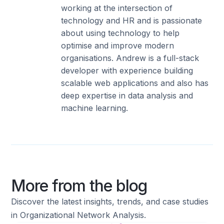
working at the intersection of
technology and HR and is passionate
about using technology to help
optimise and improve modern
organisations. Andrew is a full-stack
developer with experience building
scalable web applications and also has
deep expertise in data analysis and
machine learning.
More from the blog
Discover the latest insights, trends, and case studies
in Organizational Network Analysis.