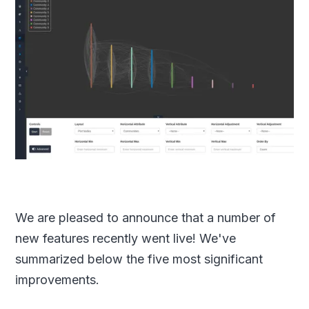
We are pleased to announce that a number of
new features recently went live! We've
summarized below the five most significant
improvements.