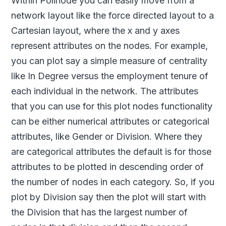
Within Polinode you can easily move from a
network layout like the force directed layout to a
Cartesian layout, where the x and y axes
represent attributes on the nodes. For example,
you can plot say a simple measure of centrality
like In Degree versus the employment tenure of
each individual in the network. The attributes
that you can use for this plot nodes functionality
can be either numerical attributes or categorical
attributes, like Gender or Division. Where they
are categorical attributes the default is for those
attributes to be plotted in descending order of
the number of nodes in each category. So, if you
plot by Division say then the plot will start with
the Division that has the largest number of