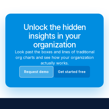
Unlock the hidden
insights in your
organization
Look past the boxes and lines of traditional
org charts and see how your organization
actually works.
Request demo
Get started free