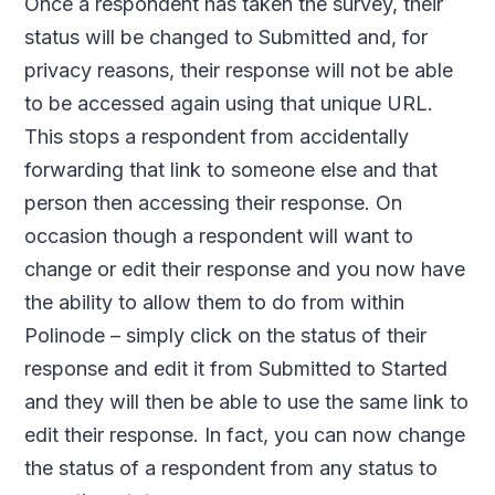
Once a respondent has taken the survey, their
status will be changed to Submitted and, for
privacy reasons, their response will not be able
to be accessed again using that unique URL.
This stops a respondent from accidentally
forwarding that link to someone else and that
person then accessing their response. On
occasion though a respondent will want to
change or edit their response and you now have
the ability to allow them to do from within
Polinode – simply click on the status of their
response and edit it from Submitted to Started
and they will then be able to use the same link to
edit their response. In fact, you can now change
the status of a respondent from any status to