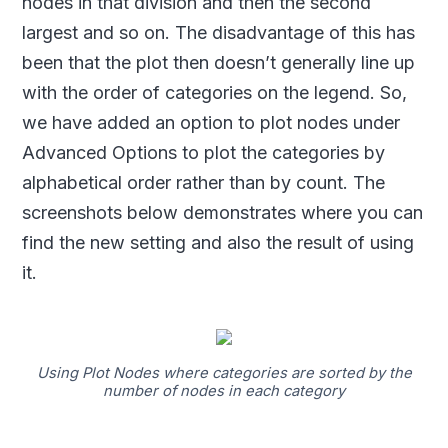
nodes in that division and then the second
largest and so on. The disadvantage of this has
been that the plot then doesn’t generally line up
with the order of categories on the legend. So,
we have added an option to plot nodes under
Advanced Options to plot the categories by
alphabetical order rather than by count. The
screenshots below demonstrates where you can
find the new setting and also the result of using
it.
Using Plot Nodes where categories are sorted by the
number of nodes in each category