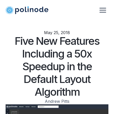
May 25, 2018
Five New Features
Including a 50x
Speedup in the
Default Layout
Algorithm
Andrew Pitts