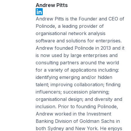
Andrew Pitts
Andrew Pitts is the Founder and CEO of
Polinode, a leading provider of
organisational network analysis
software and solutions for enterprises.
Andrew founded Polinode in 2013 and it
is now used by large enterprises and
consulting partners around the world
for a variety of applications including:
identifying emerging and/or hidden
talent; improving collaboration; finding
influencers; succession planning;
organisational design; and diversity and
inclusion. Prior to founding Polinode,
Andrew worked in the Investment
Banking Division of Goldman Sachs in
both Sydney and New York. He enjoys