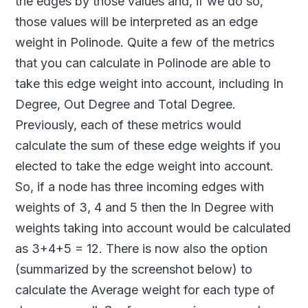
the edges by those values and, if we do so,
those values will be interpreted as an edge
weight in Polinode. Quite a few of the metrics
that you can calculate in Polinode are able to
take this edge weight into account, including In
Degree, Out Degree and Total Degree.
Previously, each of these metrics would
calculate the sum of these edge weights if you
elected to take the edge weight into account.
So, if a node has three incoming edges with
weights of 3, 4 and 5 then the In Degree with
weights taking into account would be calculated
as 3+4+5 = 12. There is now also the option
(summarized by the screenshot below) to
calculate the Average weight for each type of