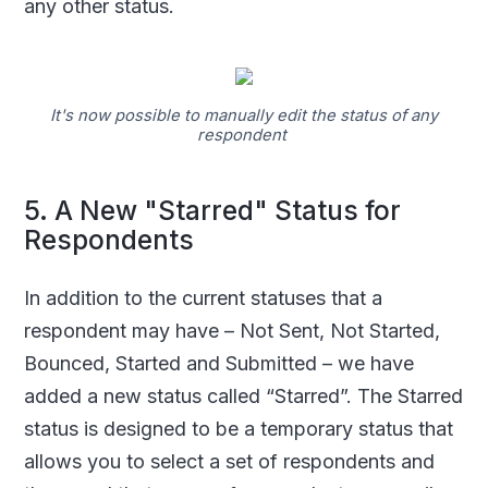
any other status.
It's now possible to manually edit the status of any
respondent
5. A New "Starred" Status for
Respondents
In addition to the current statuses that a
respondent may have – Not Sent, Not Started,
Bounced, Started and Submitted – we have
added a new status called “Starred”. The Starred
status is designed to be a temporary status that
allows you to select a set of respondents and