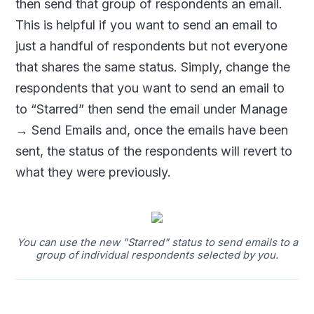
then send that group of respondents an email.
This is helpful if you want to send an email to
just a handful of respondents but not everyone
that shares the same status. Simply, change the
respondents that you want to send an email to
to “Starred” then send the email under Manage
→ Send Emails and, once the emails have been
sent, the status of the respondents will revert to
what they were previously.
You can use the new "Starred" status to send emails to a
group of individual respondents selected by you.