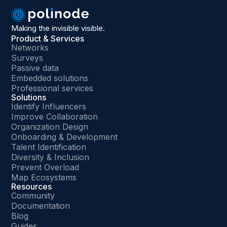
Making the invisible visible.
Product & Services
Networks
Surveys
Passive data
Embedded solutions
Professional services
Solutions
Identify Influencers
Improve Collaboration
Organization Design
Onboarding & Development
Talent Identification
Diversity & Inclusion
Prevent Overload
Map Ecosystems
Resources
Community
Documentation
Blog
Guides