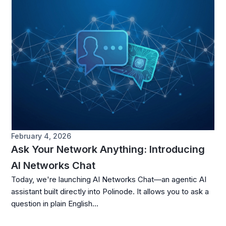
February 4, 2026
Ask Your Network Anything: Introducing
AI Networks Chat
Today, we're launching AI Networks Chat—an agentic AI
assistant built directly into Polinode. It allows you to ask a
question in plain English...