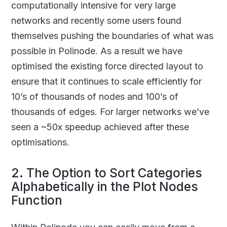
computationally intensive for very large
networks and recently some users found
themselves pushing the boundaries of what was
possible in Polinode. As a result we have
optimised the existing force directed layout to
ensure that it continues to scale efficiently for
10’s of thousands of nodes and 100’s of
thousands of edges. For larger networks we’ve
seen a ~50x speedup achieved after these
optimisations.
2. The Option to Sort Categories
Alphabetically in the Plot Nodes
Function