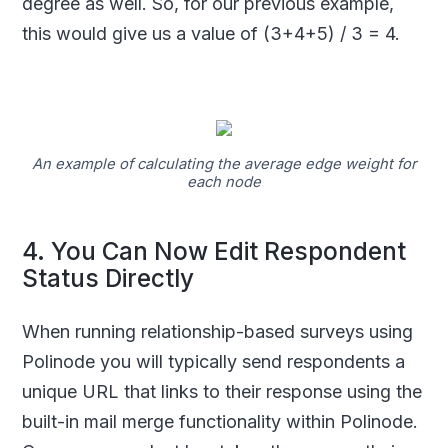
degree as well. So, for our previous example,
this would give us a value of (3+4+5) / 3 = 4.
An example of calculating the average edge weight for
each node
4. You Can Now Edit Respondent
Status Directly
When running relationship-based surveys using
Polinode you will typically send respondents a
unique URL that links to their response using the
built-in mail merge functionality within Polinode.