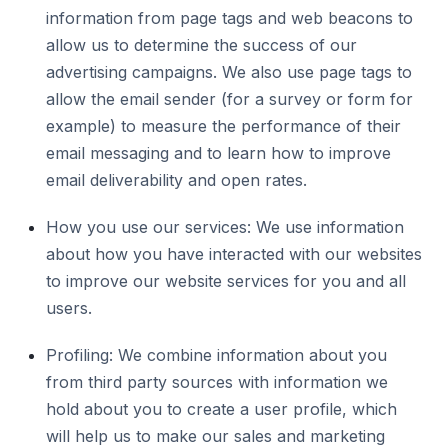
information from page tags and web beacons to
allow us to determine the success of our
advertising campaigns. We also use page tags to
allow the email sender (for a survey or form for
example) to measure the performance of their
email messaging and to learn how to improve
email deliverability and open rates.
How you use our services: We use information
about how you have interacted with our websites
to improve our website services for you and all
users.
Profiling: We combine information about you
from third party sources with information we
hold about you to create a user profile, which
will help us to make our sales and marketing