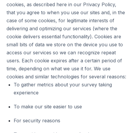
cookies, as described here in our Privacy Policy,
that you agree to when you use our sites and, in the
case of some cookies, for legitimate interests of
delivering and optimizing our services (where the
cookie delivers essential functionality). Cookies are
small bits of data we store on the device you use to
access our services so we can recognize repeat
users. Each cookie expires after a certain period of
time, depending on what we use it for. We use
cookies and similar technologies for several reasons:
To gather metrics about your survey taking
experience
To make our site easier to use
For security reasons