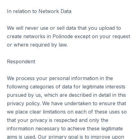
In relation to Network Data
We will never use or sell data that you upload to
create networks in Polinode except on your request
or where required by law.
Respondent
We process your personal information in the
following categories of data for legitimate interests
pursued by us, which are described in detail in this
privacy policy. We have undertaken to ensure that
we place clear limitations on each of these uses so
that your privacy is respected and only the
information necessary to achieve these legitimate
aims is used. Our primary goal is to improve upon