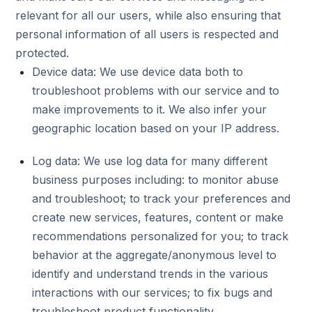
relevant for all our users, while also ensuring that
personal information of all users is respected and
protected.
Device data: We use device data both to
troubleshoot problems with our service and to
make improvements to it. We also infer your
geographic location based on your IP address.
Log data: We use log data for many different
business purposes including: to monitor abuse
and troubleshoot; to track your preferences and
create new services, features, content or make
recommendations personalized for you; to track
behavior at the aggregate/anonymous level to
identify and understand trends in the various
interactions with our services; to fix bugs and
troubleshoot product functionality.