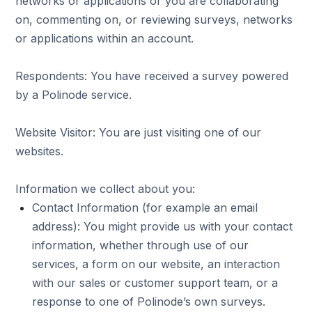
networks or applications or you are collaborating
on, commenting on, or reviewing surveys, networks
or applications within an account.
Respondents: You have received a survey powered
by a Polinode service.
Website Visitor: You are just visiting one of our
websites.
Information we collect about you:
Contact Information (for example an email
address): You might provide us with your contact
information, whether through use of our
services, a form on our website, an interaction
with our sales or customer support team, or a
response to one of Polinode’s own surveys.