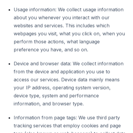
Usage information: We collect usage information
about you whenever you interact with our
websites and services. This includes which
webpages you visit, what you click on, when you
perform those actions, what language
preference you have, and so on.
Device and browser data: We collect information
from the device and application you use to
access our services. Device data mainly means
your IP address, operating system version,
device type, system and performance
information, and browser type.
Information from page tags: We use third party
tracking services that employ cookies and page