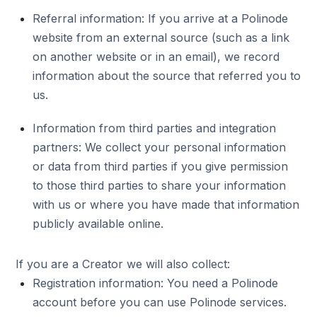
Referral information: If you arrive at a Polinode
website from an external source (such as a link
on another website or in an email), we record
information about the source that referred you to
us.
Information from third parties and integration
partners: We collect your personal information
or data from third parties if you give permission
to those third parties to share your information
with us or where you have made that information
publicly available online.
If you are a Creator we will also collect:
Registration information: You need a Polinode
account before you can use Polinode services.