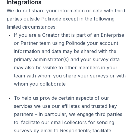
Integrations
We do not share your information or data with third
parties outside Polinode except in the following
limited circumstances:
If you are a Creator that is part of an Enterprise
or Partner team using Polinode your account
information and data may be shared with the
primary administrator(s) and your survey data
may also be visible to other members in your
team with whom you share your surveys or with
whom you collaborate
To help us provide certain aspects of our
services we use our affiliates and trusted key
partners – in particular, we engage third parties
to: facilitate our email collectors for sending
surveys by email to Respondents; facilitate