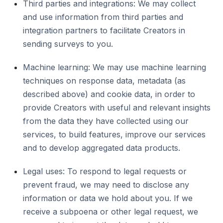
Third parties and integrations: We may collect
and use information from third parties and
integration partners to facilitate Creators in
sending surveys to you.
Machine learning: We may use machine learning
techniques on response data, metadata (as
described above) and cookie data, in order to
provide Creators with useful and relevant insights
from the data they have collected using our
services, to build features, improve our services
and to develop aggregated data products.
Legal uses: To respond to legal requests or
prevent fraud, we may need to disclose any
information or data we hold about you. If we
receive a subpoena or other legal request, we