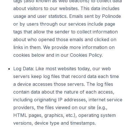
tags (also known as web beacons) to collect data
about visitors to our websites. This data includes
usage and user statistics. Emails sent by Polinode
or by users through our services include page
tags that allow the sender to collect information
about who opened those emails and clicked on
links in them. We provide more information on
cookies below and in our Cookies Policy.
Log Data: Like most websites today, our web
servers keep log files that record data each time
a device accesses those servers. The log files
contain data about the nature of each access,
including originating IP addresses, internet service
providers, the files viewed on our site (e.g.,
HTML pages, graphics, etc.), operating system
versions, device type and timestamps.