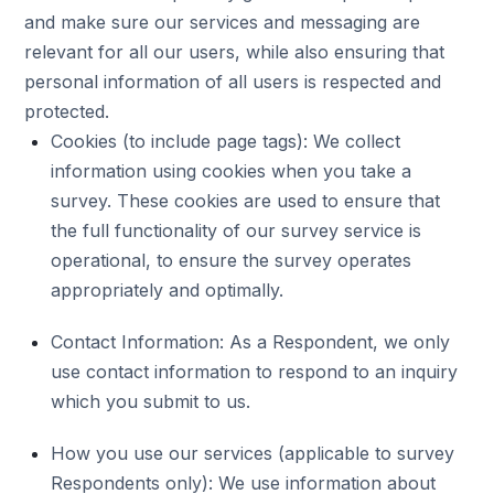
and make sure our services and messaging are
relevant for all our users, while also ensuring that
personal information of all users is respected and
protected.
Cookies (to include page tags): We collect
information using cookies when you take a
survey. These cookies are used to ensure that
the full functionality of our survey service is
operational, to ensure the survey operates
appropriately and optimally.
Contact Information: As a Respondent, we only
use contact information to respond to an inquiry
which you submit to us.
How you use our services (applicable to survey
Respondents only): We use information about