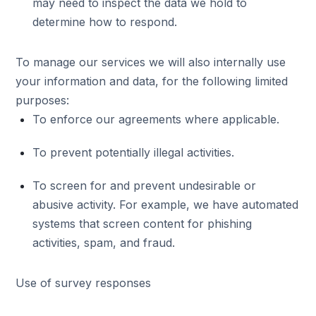
may need to inspect the data we hold to
determine how to respond.
To manage our services we will also internally use
your information and data, for the following limited
purposes:
To enforce our agreements where applicable.
To prevent potentially illegal activities.
To screen for and prevent undesirable or
abusive activity. For example, we have automated
systems that screen content for phishing
activities, spam, and fraud.
Use of survey responses