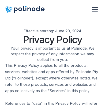
Effective starting: June 20, 2024
Privacy Policy
Your privacy is important to us at Polinode. We
respect the privacy of any information we may
collect from you.
This Privacy Policy applies to all the products,
services, websites and apps offered by Polinode Pty
Ltd (“Polinode”), except where otherwise noted. We
refer to those products, services and websites and
apps collectively as the “Services” in this policy.
References to "data" in this Privacy Policy will refer