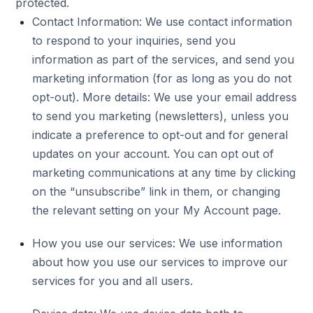
protected.
Contact Information: We use contact information
to respond to your inquiries, send you
information as part of the services, and send you
marketing information (for as long as you do not
opt-out). More details: We use your email address
to send you marketing (newsletters), unless you
indicate a preference to opt-out and for general
updates on your account. You can opt out of
marketing communications at any time by clicking
on the “unsubscribe” link in them, or changing
the relevant setting on your My Account page.
How you use our services: We use information
about how you use our services to improve our
services for you and all users.