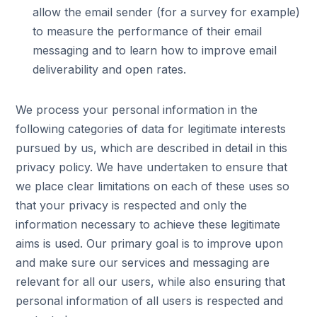
allow the email sender (for a survey for example)
to measure the performance of their email
messaging and to learn how to improve email
deliverability and open rates.
We process your personal information in the
following categories of data for legitimate interests
pursued by us, which are described in detail in this
privacy policy. We have undertaken to ensure that
we place clear limitations on each of these uses so
that your privacy is respected and only the
information necessary to achieve these legitimate
aims is used. Our primary goal is to improve upon
and make sure our services and messaging are
relevant for all our users, while also ensuring that
personal information of all users is respected and