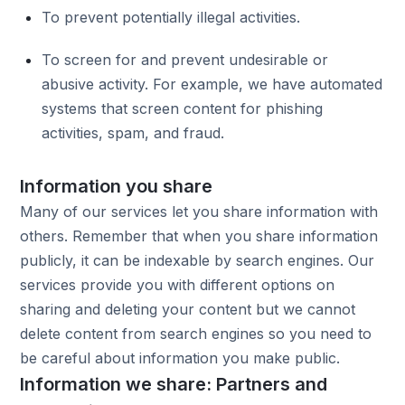
To prevent potentially illegal activities.
To screen for and prevent undesirable or
abusive activity. For example, we have automated
systems that screen content for phishing
activities, spam, and fraud.
Information you share
Many of our services let you share information with
others. Remember that when you share information
publicly, it can be indexable by search engines. Our
services provide you with different options on
sharing and deleting your content but we cannot
delete content from search engines so you need to
be careful about information you make public.
Information we share: Partners and