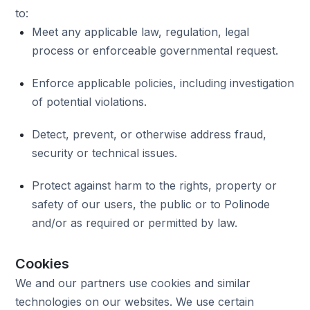
to:
Meet any applicable law, regulation, legal
process or enforceable governmental request.
Enforce applicable policies, including investigation
of potential violations.
Detect, prevent, or otherwise address fraud,
security or technical issues.
Protect against harm to the rights, property or
safety of our users, the public or to Polinode
and/or as required or permitted by law.
Cookies
We and our partners use cookies and similar
technologies on our websites. We use certain