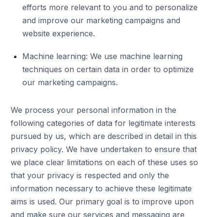
efforts more relevant to you and to personalize
and improve our marketing campaigns and
website experience.
Machine learning: We use machine learning
techniques on certain data in order to optimize
our marketing campaigns.
We process your personal information in the
following categories of data for legitimate interests
pursued by us, which are described in detail in this
privacy policy. We have undertaken to ensure that
we place clear limitations on each of these uses so
that your privacy is respected and only the
information necessary to achieve these legitimate
aims is used. Our primary goal is to improve upon
and make sure our services and messaging are