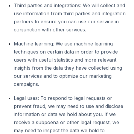
Third parties and integrations: We will collect and
use information from third parties and integration
partners to ensure you can use our service in
conjunction with other services.
Machine learning: We use machine learning
techniques on certain data in order to provide
users with useful statistics and more relevant
insights from the data they have collected using
our services and to optimize our marketing
campaigns.
Legal uses: To respond to legal requests or
prevent fraud, we may need to use and disclose
information or data we hold about you. If we
receive a subpoena or other legal request, we
may need to inspect the data we hold to