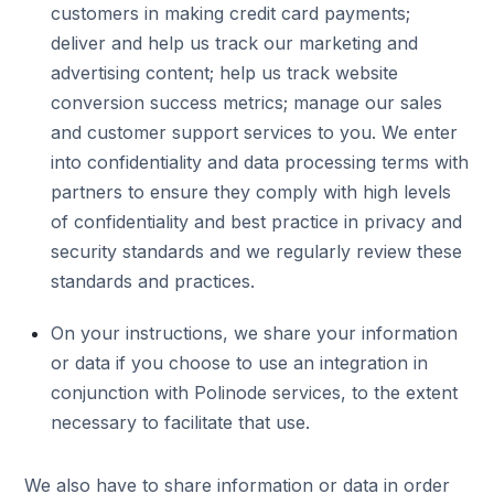
customers in making credit card payments;
deliver and help us track our marketing and
advertising content; help us track website
conversion success metrics; manage our sales
and customer support services to you. We enter
into confidentiality and data processing terms with
partners to ensure they comply with high levels
of confidentiality and best practice in privacy and
security standards and we regularly review these
standards and practices.
On your instructions, we share your information
or data if you choose to use an integration in
conjunction with Polinode services, to the extent
necessary to facilitate that use.
We also have to share information or data in order