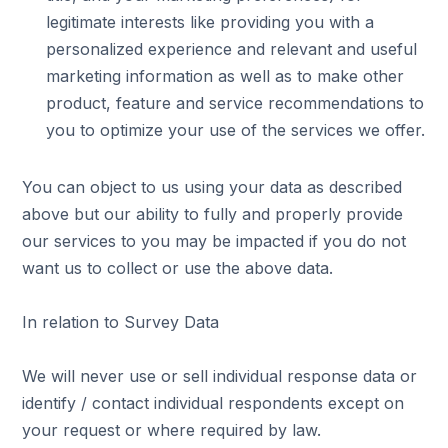
legitimate interests like providing you with a
personalized experience and relevant and useful
marketing information as well as to make other
product, feature and service recommendations to
you to optimize your use of the services we offer.
You can object to us using your data as described
above but our ability to fully and properly provide
our services to you may be impacted if you do not
want us to collect or use the above data.
In relation to Survey Data
We will never use or sell individual response data or
identify / contact individual respondents except on
your request or where required by law.