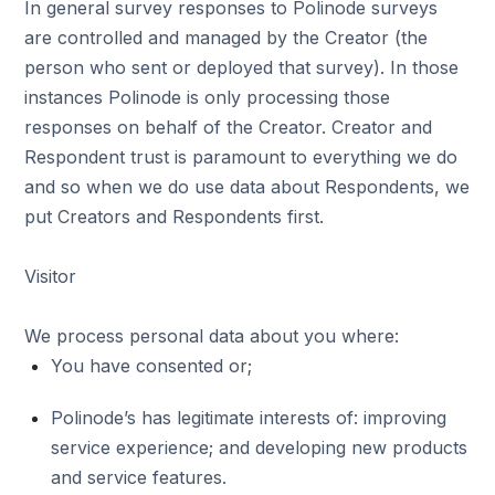
In general survey responses to Polinode surveys
are controlled and managed by the Creator (the
person who sent or deployed that survey). In those
instances Polinode is only processing those
responses on behalf of the Creator. Creator and
Respondent trust is paramount to everything we do
and so when we do use data about Respondents, we
put Creators and Respondents first.
Visitor
We process personal data about you where:
You have consented or;
Polinode’s has legitimate interests of: improving
service experience; and developing new products
and service features.