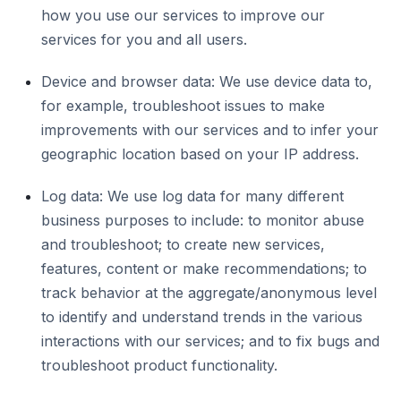
how you use our services to improve our
services for you and all users.
Device and browser data: We use device data to,
for example, troubleshoot issues to make
improvements with our services and to infer your
geographic location based on your IP address.
Log data: We use log data for many different
business purposes to include: to monitor abuse
and troubleshoot; to create new services,
features, content or make recommendations; to
track behavior at the aggregate/anonymous level
to identify and understand trends in the various
interactions with our services; and to fix bugs and
troubleshoot product functionality.