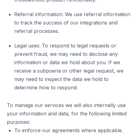
Referral information: We use referral information
to track the success of our integrations and
referral processes.
Legal uses: To respond to legal requests or
prevent fraud, we may need to disclose any
information or data we hold about you. If we
receive a subpoena or other legal request, we
may need to inspect the data we hold to
determine how to respond.
To manage our services we will also internally use
your information and data, for the following limited
purposes:
To enforce our agreements where applicable.