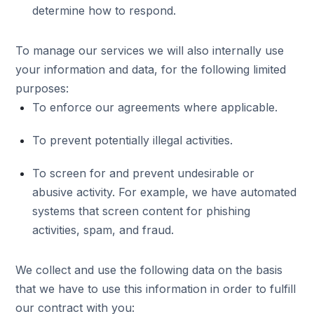
determine how to respond.
To manage our services we will also internally use
your information and data, for the following limited
purposes:
To enforce our agreements where applicable.
To prevent potentially illegal activities.
To screen for and prevent undesirable or
abusive activity. For example, we have automated
systems that screen content for phishing
activities, spam, and fraud.
We collect and use the following data on the basis
that we have to use this information in order to fulfill
our contract with you: