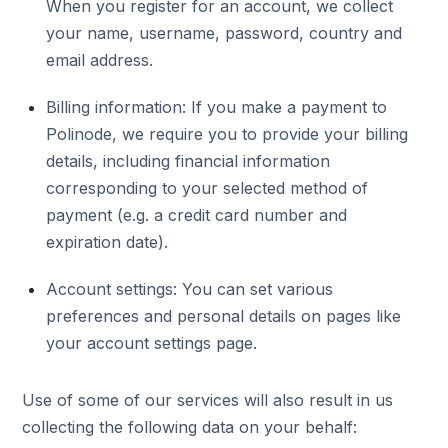
When you register for an account, we collect
your name, username, password, country and
email address.
Billing information: If you make a payment to
Polinode, we require you to provide your billing
details, including financial information
corresponding to your selected method of
payment (e.g. a credit card number and
expiration date).
Account settings: You can set various
preferences and personal details on pages like
your account settings page.
Use of some of our services will also result in us
collecting the following data on your behalf: