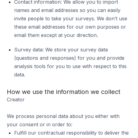
Contact information: We allow you to import
names and email addresses so you can easily
invite people to take your surveys. We don’t use
these email addresses for our own purposes or
email them except at your direction.
Survey data: We store your survey data
(questions and responses) for you and provide
analysis tools for you to use with respect to this
data.
How we use the information we collect
Creator
We process personal data about you either with
your consent or in order to:
Fulfill our contractual responsibility to deliver the