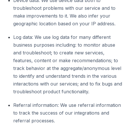
Device data: We use device data both to
troubleshoot problems with our service and to
make improvements to it. We also infer your
geographic location based on your IP address.
Log data: We use log data for many different
business purposes including: to monitor abuse
and troubleshoot; to create new services,
features, content or make recommendations; to
track behavior at the aggregate/anonymous level
to identify and understand trends in the various
interactions with our services; and to fix bugs and
troubleshoot product functionality.
Referral information: We use referral information
to track the success of our integrations and
referral processes.