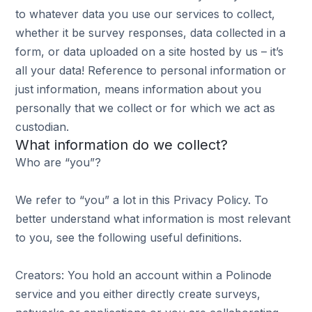
to whatever data you use our services to collect,
whether it be survey responses, data collected in a
form, or data uploaded on a site hosted by us – it’s
all your data! Reference to personal information or
just information, means information about you
personally that we collect or for which we act as
custodian.
What information do we collect?
Who are “you”?
We refer to “you” a lot in this Privacy Policy. To
better understand what information is most relevant
to you, see the following useful definitions.
Creators: You hold an account within a Polinode
service and you either directly create surveys,