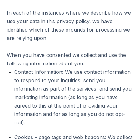
In each of the instances where we describe how we
use your data in this privacy policy, we have
identified which of these grounds for processing we
are relying upon.
When you have consented we collect and use the
following information about you:
Contact Information: We use contact information
to respond to your inquiries, send you
information as part of the services, and send you
marketing information (as long as you have
agreed to this at the point of providing your
information and for as long as you do not opt-
out).
Cookies - page tags and web beacons: We collect