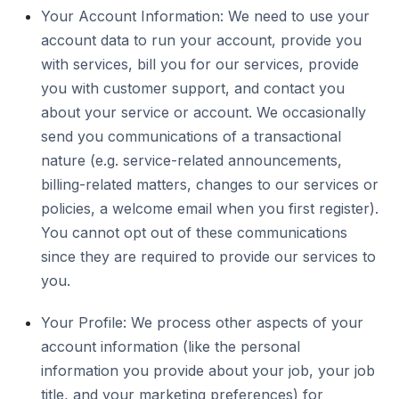
Your Account Information: We need to use your
account data to run your account, provide you
with services, bill you for our services, provide
you with customer support, and contact you
about your service or account. We occasionally
send you communications of a transactional
nature (e.g. service-related announcements,
billing-related matters, changes to our services or
policies, a welcome email when you first register).
You cannot opt out of these communications
since they are required to provide our services to
you.
Your Profile: We process other aspects of your
account information (like the personal
information you provide about your job, your job
title, and your marketing preferences) for