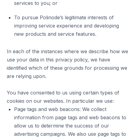
services to you; or
To pursue Polinode’s legitimate interests of
improving service experience and developing
new products and service features.
In each of the instances where we describe how we
use your data in this privacy policy, we have
identified which of these grounds for processing we
are relying upon.
You have consented to us using certain types of
cookies on our websites. In particular we use:
Page tags and web beacons: We collect
information from page tags and web beacons to
allow us to determine the success of our
advertising campaigns. We also use page tags to