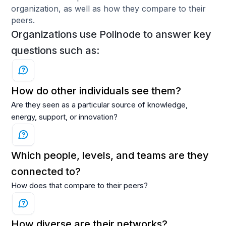
organization, as well as how they compare to their
peers.
Organizations use Polinode to answer key
questions such as:
How do other individuals see them?
Are they seen as a particular source of knowledge,
energy, support, or innovation?
Which people, levels, and teams are they
connected to?
How does that compare to their peers?
How diverse are their networks?