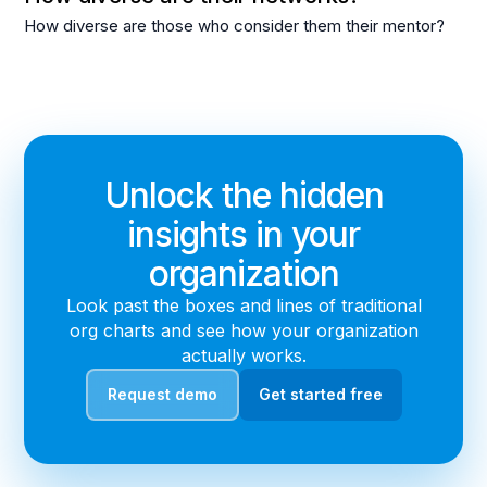
How diverse are those who consider them their mentor?
Unlock the hidden
insights in your
organization
Look past the boxes and lines of traditional
org charts and see how your organization
actually works.
Request demo
Get started free