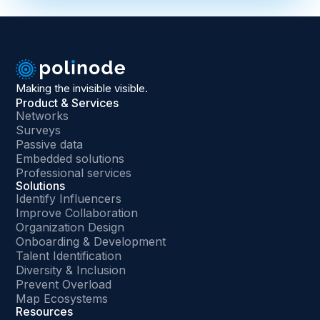
Making the invisible visible.
Product & Services
Networks
Surveys
Passive data
Embedded solutions
Professional services
Solutions
Identify Influencers
Improve Collaboration
Organization Design
Onboarding & Development
Talent Identification
Diversity & Inclusion
Prevent Overload
Map Ecosystems
Resources