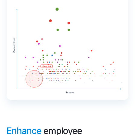
Enhance
employee