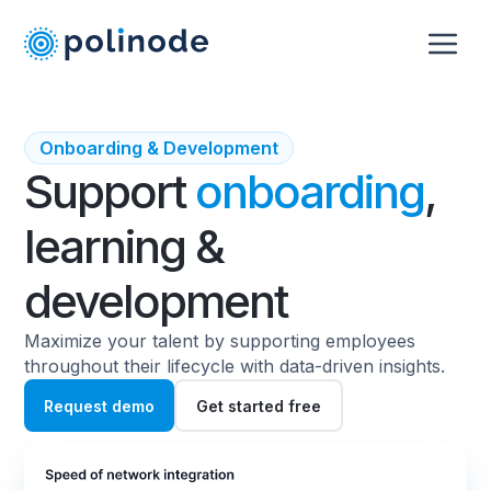
Onboarding & Development
Support
onboarding
,
learning &
development
Maximize your talent by supporting employees
throughout their lifecycle with data-driven insights.
Request demo
Get started free