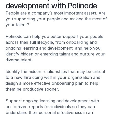
development with Polinode
People are a company’s most important assets. Are
you supporting your people and making the most of
your talent?
Polinode can help you better support your people
across their full lifecycle, from onboarding and
ongoing learning and development, and help you
identify hidden or emerging talent and nurture your
diverse talent.
Identify the hidden relationships that may be critical
to a new hire doing well in your organization and
design a more effective onboarding plan to help
them be productive sooner.
Support ongoing learning and development with
customized reports for individuals so they can
understand their personal effectiveness in an