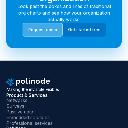
Look past the boxes and lines of traditional
org charts and see how your organization
actually works.
Request demo
Get started free
Making the invisible visible.
Product & Services
Networks
Surveys
Passive data
Embedded solutions
Professional services