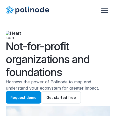
Not-for-profit
organizations and
foundations
Harness the power of Polinode to map and
understand your ecosystem for greater impact.
Request demo
Get started free