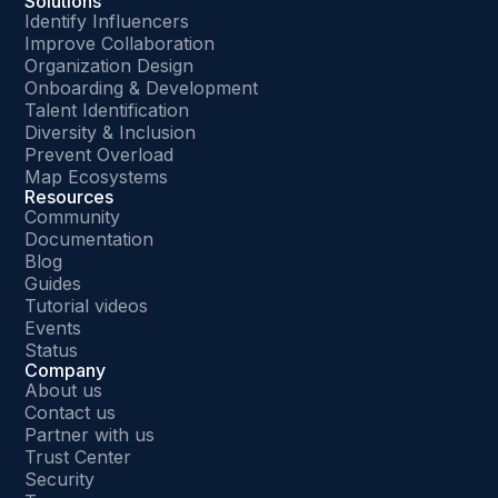
Solutions
Identify Influencers
Improve Collaboration
Organization Design
Onboarding & Development
Talent Identification
Diversity & Inclusion
Prevent Overload
Map Ecosystems
Resources
Community
Documentation
Blog
Guides
Tutorial videos
Events
Status
Company
About us
Contact us
Partner with us
Trust Center
Security