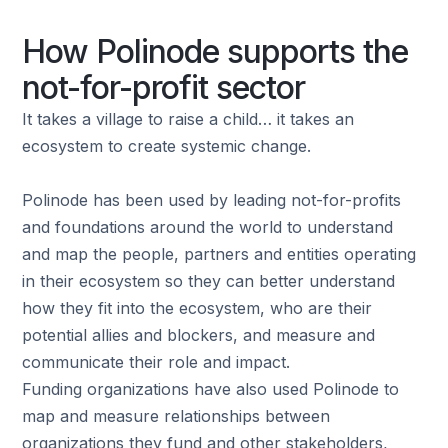
How Polinode supports the
not-for-profit sector
It takes a village to raise a child… it takes an
ecosystem to create systemic change.
Polinode has been used by leading not-for-profits
and foundations around the world to understand
and map the people, partners and entities operating
in their ecosystem so they can better understand
how they fit into the ecosystem, who are their
potential allies and blockers, and measure and
communicate their role and impact.
Funding organizations have also used Polinode to
map and measure relationships between
organizations they fund and other stakeholders,