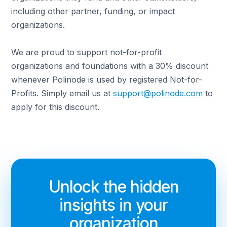
including other partner, funding, or impact
organizations.
We are proud to support not-for-profit
organizations and foundations with a 30% discount
whenever Polinode is used by registered Not-for-
Profits. Simply email us at
support@polinode.com
to
apply for this discount.
Unlock the hidden
insights in your
organization