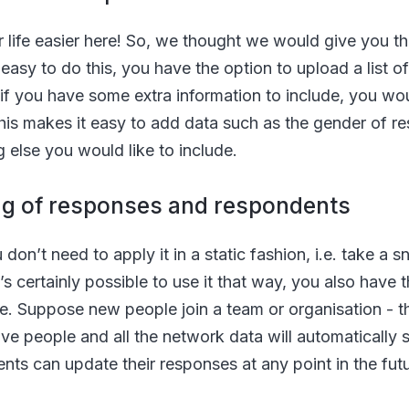
life easier here! So, we thought we would give you the 
y easy to do this, you have the option to upload a list 
 if you have some extra information to include, you wo
This makes it easy to add data such as the gender of r
g else you would like to include.
ng of responses and respondents
n’t need to apply it in a static fashion, i.e. take a 
t’s certainly possible to use it that way, you also have 
e. Suppose new people join a team or organisation - th
ve people and all the network data will automatically 
nts can update their responses at any point in the futur