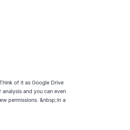
 Think of it as Google Drive
ur analysis and you can even
 view permissions. &nbsp;In a