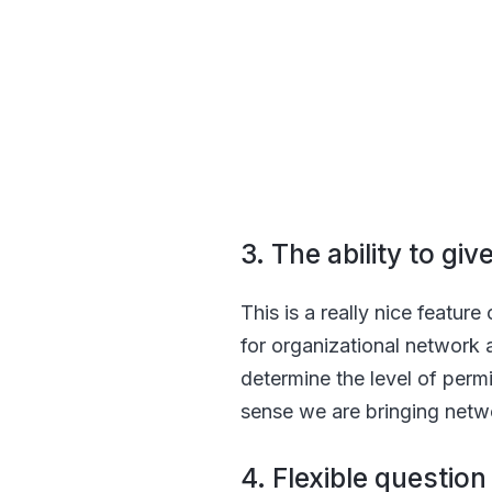
3. The ability to gi
This is a really nice featur
for organizational network 
determine the level of permi
sense we are bringing netw
4. Flexible questio