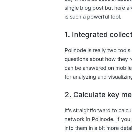
single blog post but here ar
is such a powerful tool.
1. Integrated colle
Polinode is really two tools i
questions about how they re
can be answered on mobile d
for analyzing and visualizin
2. Calculate key me
It’s straightforward to cal
network in Polinode. If you
into them in a bit more detai