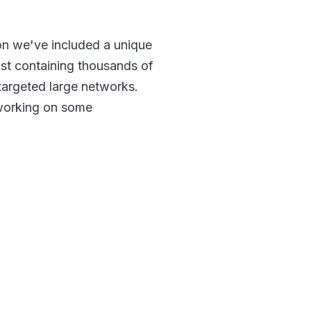
son we've included a unique
ist containing thousands of
 targeted large networks.
 working on some