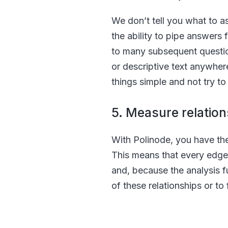
We don’t tell you what to as
the ability to pipe answers 
to many subsequent question
or descriptive text anywher
things simple and not try to 
5. Measure relation
With Polinode, you have the 
This means that every edge 
and, because the analysis fu
of these relationships or to 