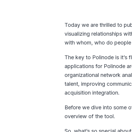
Today we are thrilled to pu
visualizing relationships wi
with whom, who do people g
The key to Polinode is it’s fl
applications for Polinode a
organizational network anal
talent, improving communi
acquisition integration.
Before we dive into some of
overview of the tool.
So, what’s so special about 