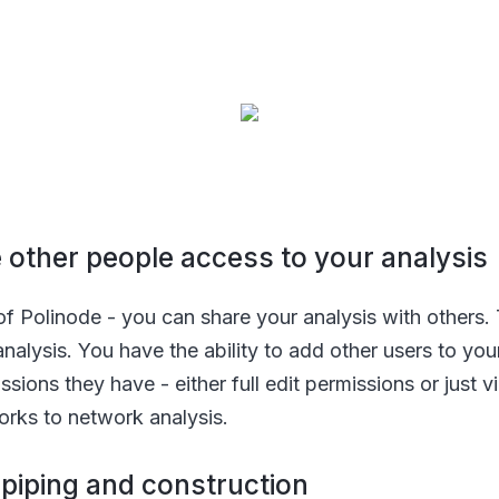
ve other people access to your analysis
e of Polinode - you can share your analysis with others.
analysis. You have the ability to add other users to yo
ssions they have - either full edit permissions or just
orks to network analysis.
n piping and construction