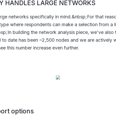
ILY HANDLES LARGE NETWORKS
arge networks specifically in mind.&nbsp;For that rea
type where respondents can make a selection from a l
bsp;In building the network analysis piece, we've also
d to date has been ~2,500 nodes and we are actively
ee this number increase even further.
port options