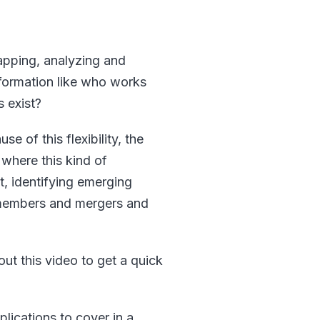
mapping, analyzing and
information like who works
 exist?
se of this flexibility, the
 where this kind of
t, identifying emerging
 members and mergers and
ut this video to get a quick
lications to cover in a