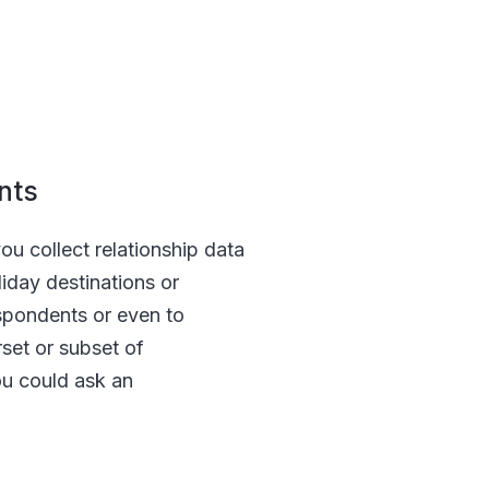
ents
ou collect relationship data
liday destinations or
espondents or even to
rset or subset of
ou could ask an