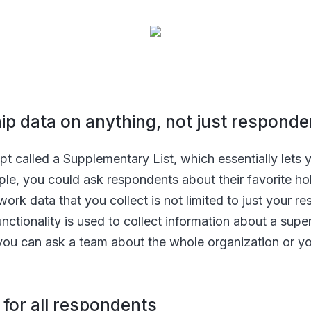
ship data on anything, not just respond
pt called a Supplementary List, which essentially lets y
ple, you could ask respondents about their favorite ho
ork data that you collect is not limited to just your r
nctionality is used to collect information about a supe
you can ask a team about the whole organization or y
 for all respondents