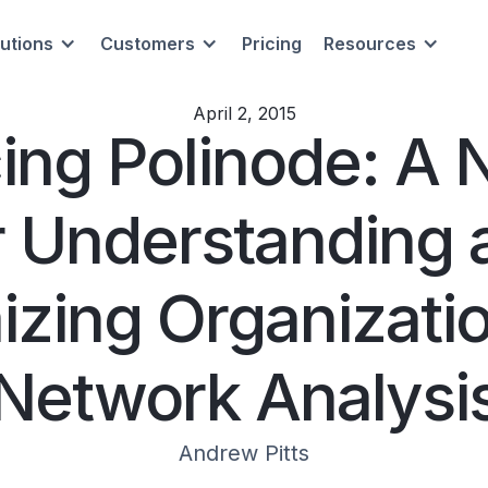
lutions
Customers
Pricing
Resources
April 2, 2015
cing Polinode: A 
r Understanding 
izing Organizatio
Network Analysi
Andrew Pitts