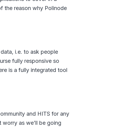
t of the reason why Polinode
p data, i.e. to ask people
urse fully responsive so
 is a fully integrated tool
, community and HITS for any
 worry as we’ll be going