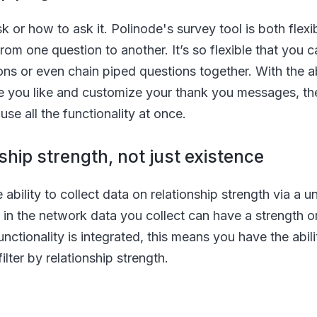
k or how to ask it. Polinode's survey tool is both flexi
from one question to another. It’s so flexible that you
s or even chain piped questions together. With the abi
e you like and customize your thank you messages, the 
use all the functionality at once.
ship strength, not just existence
ability to collect data on relationship strength via a u
in the network data you collect can have a strength or
nctionality is integrated, this means you have the abili
filter by relationship strength.