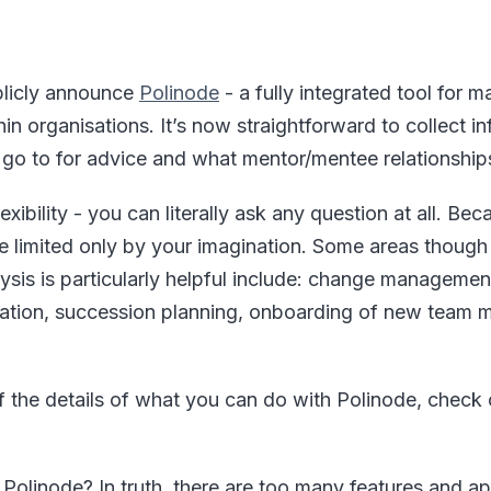
blicly announce
Polinode
- a fully integrated tool for 
thin organisations. It’s now straightforward to collect 
o to for advice and what mentor/mentee relationships
exibility - you can literally ask any question at all. Becau
re limited only by your imagination. Some areas though
ysis is particularly helpful include: change managemen
cation, succession planning, onboarding of new team
 the details of what you can do with Polinode, check o
Polinode? In truth, there are too many features and app