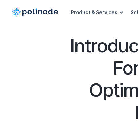
Product & Services
So
Introdu
Fo
Optim