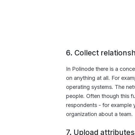
6. Collect relation
In Polinode there is a conce
on anything at all. For exam
operating systems. The netw
people. Often though this fu
respondents - for example 
organization about a team.
7. Upload attributes