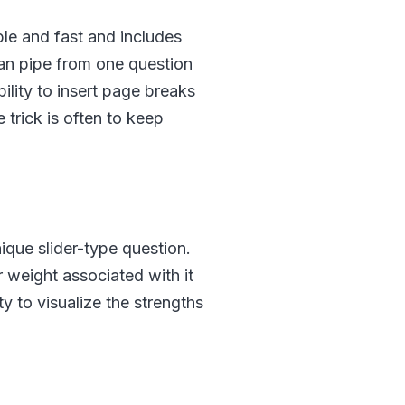
ble and fast and includes
 can pipe from one question
lity to insert page breaks
trick is often to keep
nique slider-type question.
 weight associated with it
ty to visualize the strengths