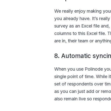
We really enjoy making your 
you already have. It’s reall
survey as an Excel file and,
columns to this Excel file. 
are in, their team or anythin
8. Automatic synci
When you use Polinode you do
single point of time. While i
set of respondents over tim
as you can just add or remo
also remain live so responde