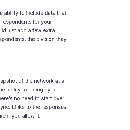
ability to include data that
of respondents for your
uld just add a few extra
espondents, the division they
snapshot of the network at a
the ability to change your
ere’s no need to start over
sync. Links to the responses
e if you allow it.