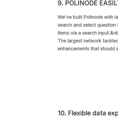
9. POLINODE EAS
We've built Polinode with l
search and select question 
items via a search input.&n
The largest network tackle
enhancements that should s
10. Flexible data ex