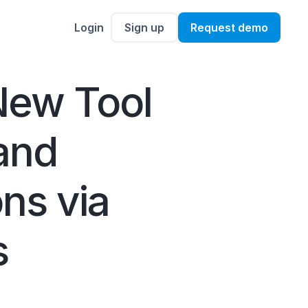
Login
Sign up
Request demo
New Tool
and
ns via
s