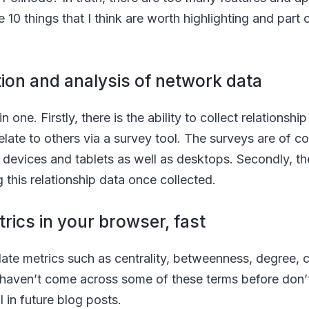
e 10 things that I think are worth highlighting and par
ction and analysis of network data
n one. Firstly, there is the ability to collect relationshi
late to others via a survey tool. The surveys are of co
evices and tablets as well as desktops. Secondly, there
g this relationship data once collected.
trics in your browser, fast
culate metrics such as centrality, betweenness, degree
 haven’t come across some of these terms before don’t
l in future blog posts.