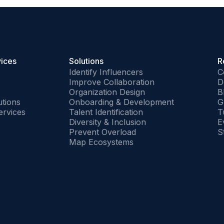
vices
Solutions
R
Identify Influencers
C
Improve Collaboration
D
Organization Design
B
tions
Onboarding & Development
G
ervices
Talent Identification
T
Diversity & Inclusion
E
Prevent Overload
S
Map Ecosystems