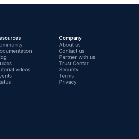
esources
Company
ommunity
About us
ocumentation
Contact us
log
Partner with us
uides
Trust Center
utorial videos
Security
vents
Terms
tatus
Privacy