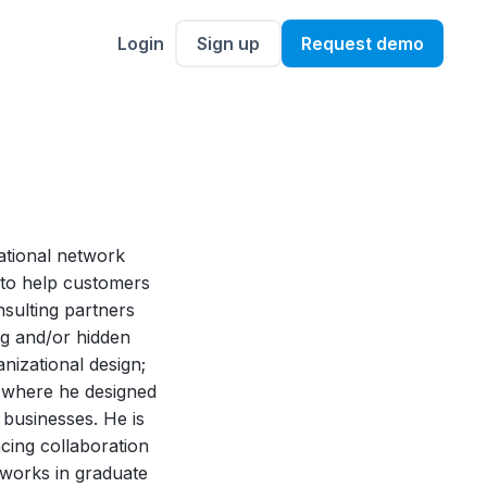
Login
Sign up
Request demo
zational network
1 to help customers
nsulting partners
ing and/or hidden
anizational design;
nd where he designed
 businesses. He is
ncing collaboration
tworks in graduate