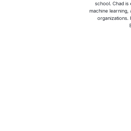
school. Chad is 
machine learning, 
organizations.
April 16, 2024
Mapping and Understanding the
Connections Between SIOP 2024
Conference Presenters