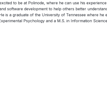
excited to be at Polinode, where he can use his experience 
and software development to help others better understan
 He is a graduate of the University of Tennessee where he e
Experimental Psychology and a M.S. in Information Science
March 4, 2024
Exploring a few largely untapped
sources of data for passive
Organizational Network Analysis