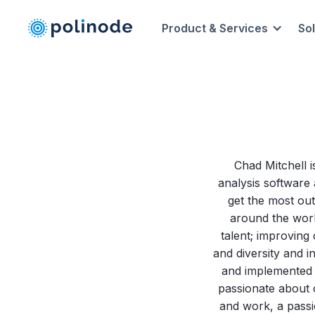
Product & Services
So
Chad Mitchell i
analysis software 
get the most out
around the world
talent; improving 
and diversity and i
and implemented d
passionate about o
and work, a passi