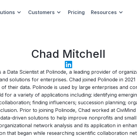
lutions
Customers
Pricing
Resources
Chad Mitchell
s a Data Scientist at Polinode, a leading provider of organi
and solutions for enterprises. Chad joined Polinode in 202
 of their data. Polinode is used by large enterprises and co
 for a variety of applications including: identifying emerg
collaboration; finding influencers; succession planning; org
nclusion. Prior to joining Polinode, Chad worked at CiviMi
ata-driven solutions to help improve nonprofits and small
rganizational network analysis and its application in enha
on that began while researching scientific collaboration ne