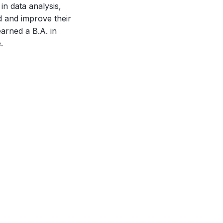
in data analysis,
d and improve their
arned a B.A. in
.
October 16, 2023
Mapping the Unleash World Exhibitors
Network Using LinkedIn Data
Tomorrow the Unleash World conference starts in