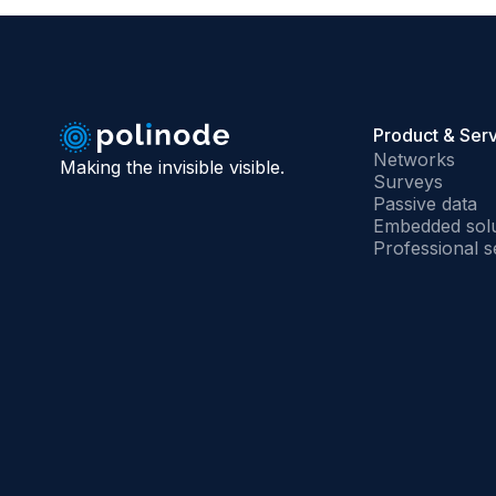
Product & Ser
Networks
Making the invisible visible.
Surveys
Passive data
Embedded solu
Professional s