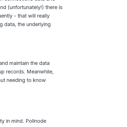
 (unfortunately!) there is
ntly - that will really
g data, the underlying
 and maintain the data
 up records. Meanwhile,
out needing to know
ty in mind. Polinode