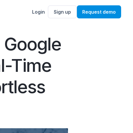
Login
Sign up
Request demo
e Google
al-Time
rtless