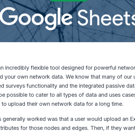
 incredibly flexible tool designed for powerful networ
load your own network data. We know that many of our 
ed surveys functionality and the integrated passive dat
 be possible to cater to all types of data and uses cases
to upload their own network data for a long time.
is generally worked was that a user would upload an Ex
ributes for those nodes and edges. Then, if they wan