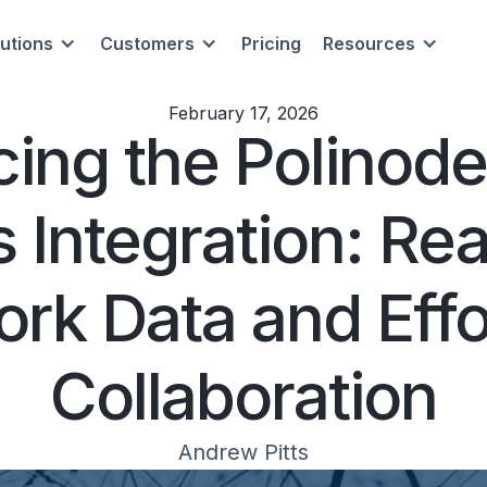
lutions
Customers
Pricing
Resources
February 17, 2026
cing the Polinod
 Integration: Re
rk Data and Effo
Collaboration
Andrew Pitts