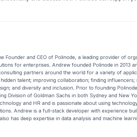
the Founder and CEO of Polinode, a leading provider of org
utions for enterprises. Andrew founded Polinode in 2013 an
onsulting partners around the world for a variety of applica
idden talent; improving collaboration; finding influencers;
sign; and diversity and inclusion. Prior to founding Polino
ing Division of Goldman Sachs in both Sydney and New Yor
technology and HR and is passionate about using technolog
ions. Andrew is a full-stack developer with experience bui
also has deep expertise in data analysis and machine learni