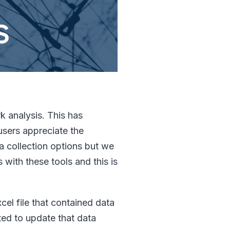
k analysis. This has
users appreciate the
a collection options but we
 with these tools and this is
cel file that contained data
ted to update that data