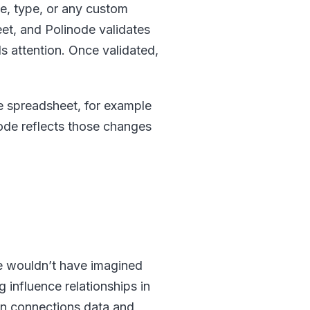
ze, type, or any custom
et, and Polinode validates
s attention. Once validated,
he spreadsheet, for example
node reflects those changes
e wouldn’t have imagined
influence relationships in
In connections data and