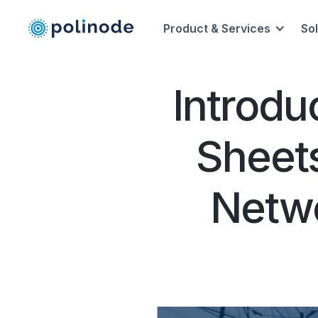
Product & Services
So
Introdu
Sheets
Netwo