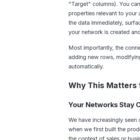
"Target" columns). You can i
properties relevant to your
the data immediately, surfa
your network is created an
Most importantly, the conne
adding new rows, modifying 
automatically.
Why This Matters 
Your Networks Stay C
We have increasingly seen 
when we first built the pro
the context of sales or bu