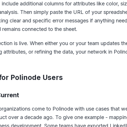
nclude additional columns for attributes like color, si
 analysis. Then simply paste the URL of your spreadshe
cing clear and specific error messages if anything need
d remains connected to the sheet.
ction is live. When either you or your team updates t
attributes, or refining the data, your network in Poli
for Polinode Users
urrent
organizations come to Polinode with use cases that w
duct over a decade ago. To give one example - mapping 
siness development. Some teams have exported Linked