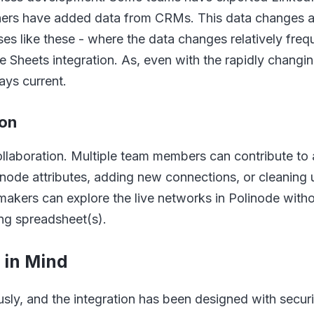
hers have added data from CRMs. This data changes and
es like these - where the data changes relatively freque
 Sheets integration. As, even with the rapidly changin
ays current.
ion
collaboration. Multiple team members can contribute to
node attributes, adding new connections, or cleaning
makers can explore the live networks in Polinode with
ing spreadsheet(s).
y in Mind
usly, and the integration has been designed with securi