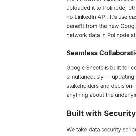
uploaded it to Polinode; ot
no LinkedIn API. It’s use cas
benefit from the new Google
network data in Polinode st
Seamless Collaborat
Google Sheets is built for 
simultaneously — updating 
stakeholders and decision-
anything about the underly
Built with Securit
We take data security serio