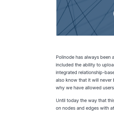
Polinode has always been an
included the ability to up
integrated relationship-bas
also know that it will never
why we have allowed users 
Until today the way that th
on nodes and edges with att