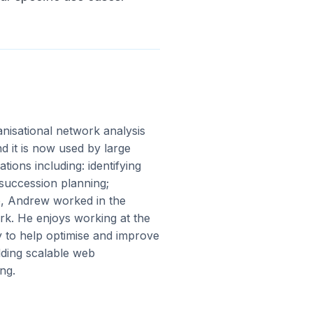
anisational network analysis
d it is now used by large
tions including: identifying
 succession planning;
de, Andrew worked in the
k. He enjoys working at the
y to help optimise and improve
lding scalable web
ng.