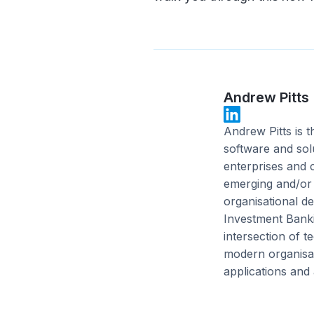
Andrew Pitts
Andrew Pitts is 
software and sol
enterprises and c
emerging and/or h
organisational de
Investment Bank
intersection of 
modern organisat
applications and 