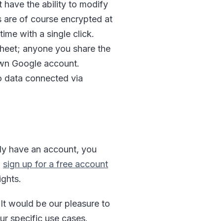
 have the ability to modify
s are of course encrypted at
ime with a single click.
sheet; anyone you share the
own Google account.
to data connected via
ady have an account, you
,
sign up for a free account
ights.
It would be our pleasure to
ur specific use cases.