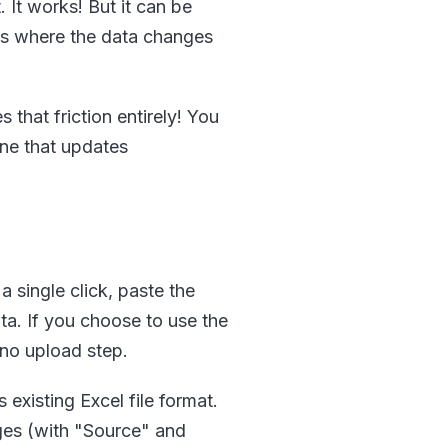
. It works! But it can be
ses where the data changes
that friction entirely! You
one that updates
 single click, paste the
a. If you choose to use the
 no upload step.
existing Excel file format.
ges (with "Source" and