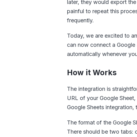
later, they would export the
painful to repeat this proc
frequently.
Today, we are excited to an
can now connect a Google Sh
automatically whenever yo
How it Works
The integration is straight
URL of your Google Sheet, a
Google Sheets integration, 
The format of the Google Sh
There should be two tabs: 