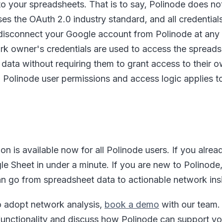
o your spreadsheets. That is to say, Polinode does not
ses the OAuth 2.0 industry standard, and all credential
n disconnect your Google account from Polinode at any t
ork owner's credentials are used to access the spread
data without requiring them to grant access to their 
ng Polinode user permissions and access logic applies 
on is available now for all Polinode users. If you alre
le Sheet in under a minute. If you are new to Polinode
n go from spreadsheet data to actionable network ins
o adopt network analysis,
book a demo
with our team. 
unctionality and discuss how Polinode can support yo