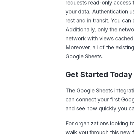
requests read-only access t
your data. Authentication u
rest and in transit. You ca
Additionally, only the netw
network with views cached 
Moreover, all of the existi
Google Sheets.
Get Started Today
The Google Sheets integrati
can connect your first Goog
and see how quickly you ca
For organizations looking t
walk you through this new f