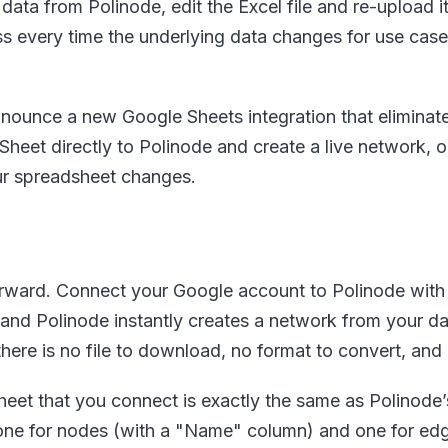
 data from Polinode, edit the Excel file and re-upload it
ess every time the underlying data changes for use ca
nounce a new Google Sheets integration that eliminates 
eet directly to Polinode and create a live network, 
ur spreadsheet changes.
forward. Connect your Google account to Polinode with a
nd Polinode instantly creates a network from your dat
there is no file to download, no format to convert, and
eet that you connect is exactly the same as Polinode’s 
one for nodes (with a "Name" column) and one for ed